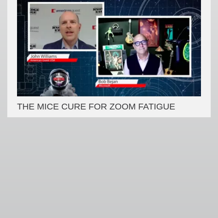
THE MICE CURE FOR ZOOM FATIGUE