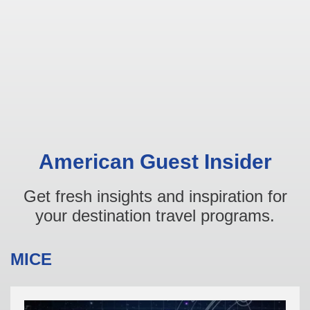
American Guest Insider
Get fresh insights and inspiration for
your destination travel programs.
MICE