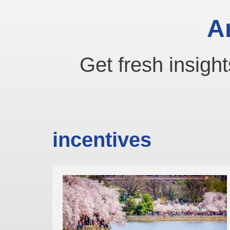
A
Get fresh insight
incentives