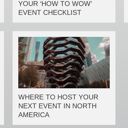
YOUR ‘HOW TO WOW’
EVENT CHECKLIST
WHERE TO HOST YOUR
NEXT EVENT IN NORTH
AMERICA