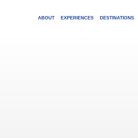
ABOUT
EXPERIENCES
DESTINATIONS