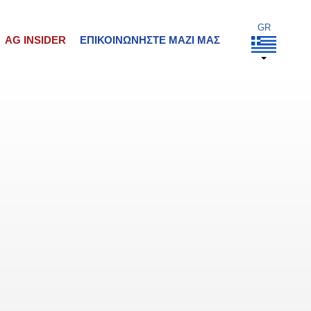
AG INSIDER
ΕΠΙΚΟΙΝΩΝΉΣΤΕ ΜΑΖΊ ΜΑΣ