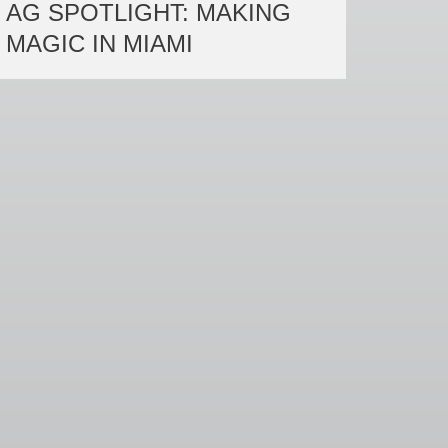
AG SPOTLIGHT: MAKING
MAGIC IN MIAMI