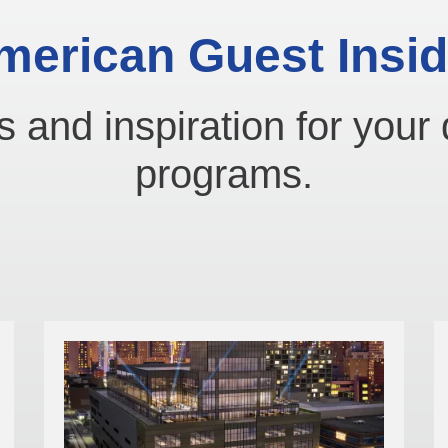
merican Guest Insid
s and inspiration for your 
programs.