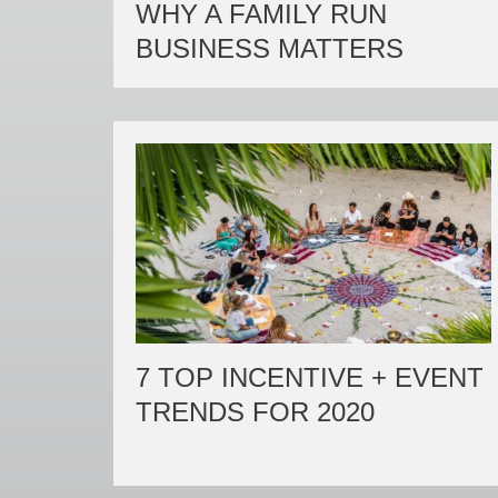
WHY A FAMILY RUN
BUSINESS MATTERS
7 TOP INCENTIVE + EVENT
TRENDS FOR 2020