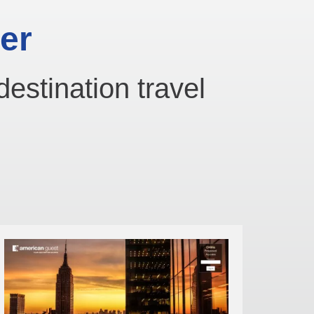
er
destination travel
