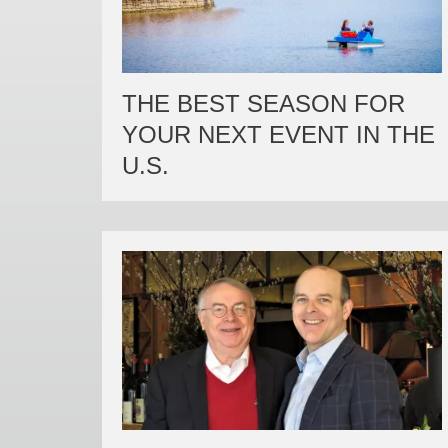
THE BEST SEASON FOR
YOUR NEXT EVENT IN THE
U.S.