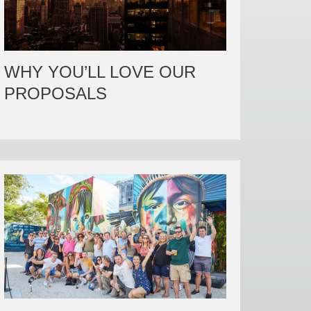
WHY YOU’LL LOVE OUR
PROPOSALS