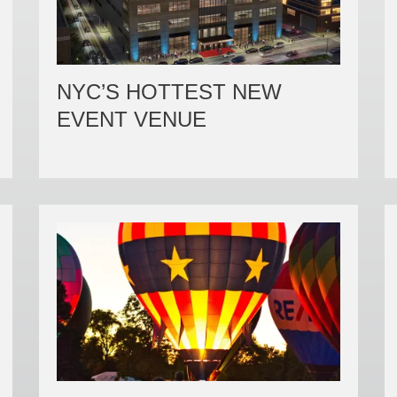
NYC’S HOTTEST NEW
EVENT VENUE