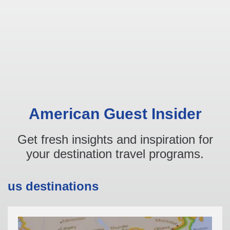
American Guest Insider
Get fresh insights and inspiration for
your destination travel programs.
us destinations