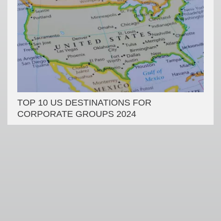
TOP 10 US DESTINATIONS FOR
CORPORATE GROUPS 2024