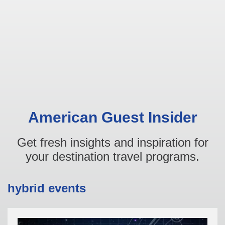
American Guest Insider
Get fresh insights and inspiration for
your destination travel programs.
hybrid events