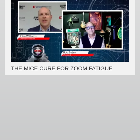
THE MICE CURE FOR ZOOM FATIGUE