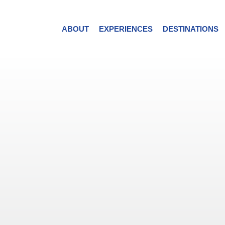
ABOUT
EXPERIENCES
DESTINATIONS