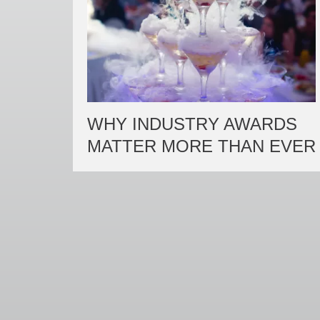
WHY INDUSTRY AWARDS
MATTER MORE THAN EVER