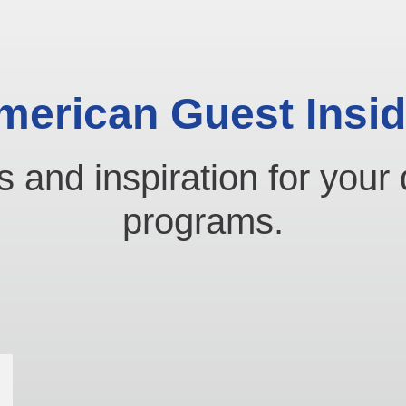
merican Guest Insid
s and inspiration for your 
programs.