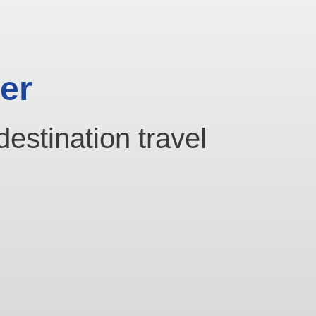
er
destination travel