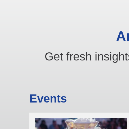
A
Get fresh insight
Events