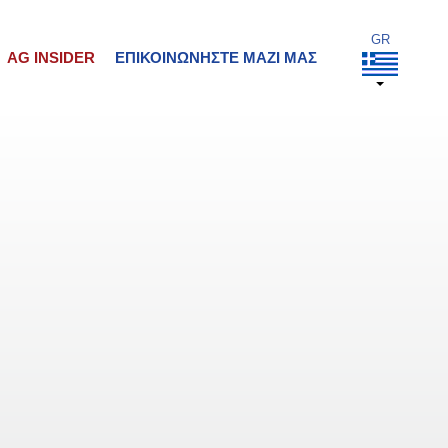
AG INSIDER
ΕΠΙΚΟΙΝΩΝΉΣΤΕ ΜΑΖΊ ΜΑΣ
