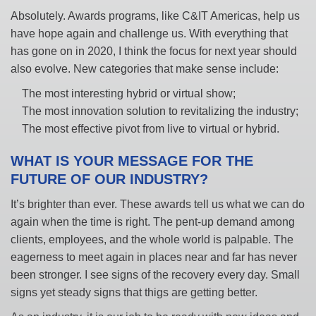
Absolutely. Awards programs, like C&IT Americas, help us
have hope again and challenge us. With everything that
has gone on in 2020, I think the focus for next year should
also evolve. New categories that make sense include:
The most interesting hybrid or virtual show;
The most innovation solution to revitalizing the industry;
The most effective pivot from live to virtual or hybrid.
WHAT IS YOUR MESSAGE FOR THE
FUTURE OF OUR INDUSTRY?
It’s brighter than ever. These awards tell us what we can do
again when the time is right. The pent-up demand among
clients, employees, and the whole world is palpable. The
eagerness to meet again in places near and far has never
been stronger. I see signs of the recovery every day. Small
signs yet steady signs that thigs are getting better.