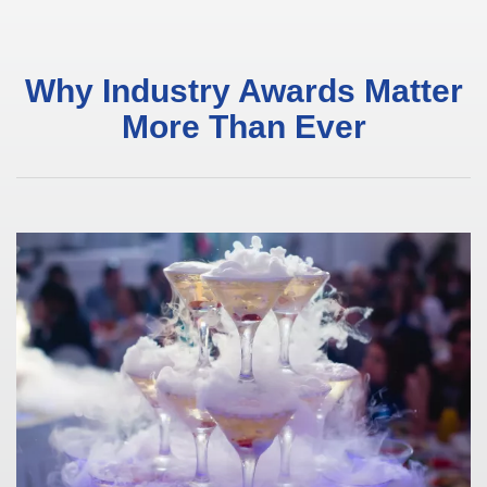
Why Industry Awards Matter
More Than Ever