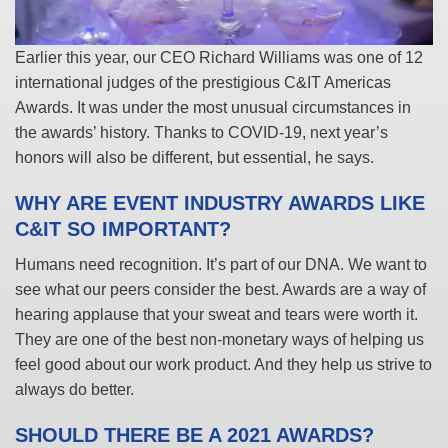
Earlier this year, our CEO Richard Williams was one of 12
international judges of the prestigious C&IT Americas
Awards. It was under the most unusual circumstances in
the awards’ history. Thanks to COVID-19, next year’s
honors will also be different, but essential, he says.
WHY ARE EVENT INDUSTRY AWARDS LIKE
C&IT SO IMPORTANT?
Humans need recognition. It’s part of our DNA. We want to
see what our peers consider the best. Awards are a way of
hearing applause that your sweat and tears were worth it.
They are one of the best non-monetary ways of helping us
feel good about our work product. And they help us strive to
always do better.
SHOULD THERE BE A 2021 AWARDS?