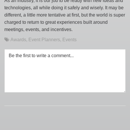
As an industry, it is our job to be ready with new ideas and
technologies, all while doing it safely and wisely. It may be
different, a little more tentative at first, but the world is super
charged to return to great experiences built around
meetings, events, and incentives.
Awards
,
Event Planners
,
Events
Be the first to write a comment...