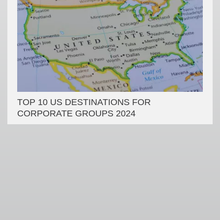
TOP 10 US DESTINATIONS FOR
CORPORATE GROUPS 2024