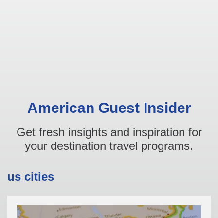
American Guest Insider
Get fresh insights and inspiration for
your destination travel programs.
us cities