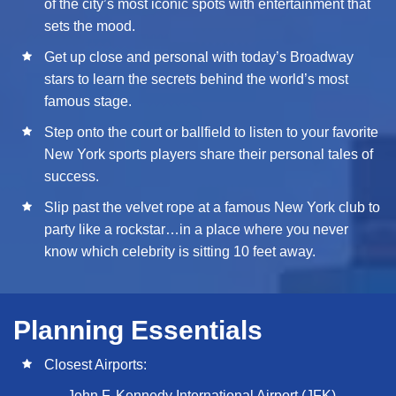
of the city’s most iconic spots with entertainment that
sets the mood.
Get up close and personal with today’s Broadway
stars to learn the secrets behind the world’s most
famous stage.
Step onto the court or ballfield to listen to your favorite
New York sports players share their personal tales of
success.
Slip past the velvet rope at a famous New York club to
party like a rockstar…in a place where you never
know which celebrity is sitting 10 feet away.
Planning Essentials
Closest Airports:
John F. Kennedy International Airport (JFK)