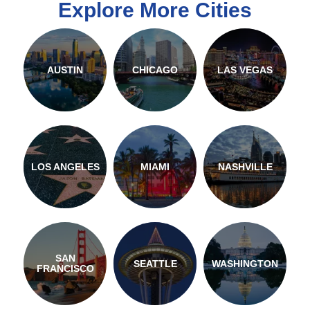
Explore More Cities
AUSTIN
CHICAGO
LAS VEGAS
LOS ANGELES
MIAMI
NASHVILLE
SAN
SEATTLE
WASHINGTON
FRANCISCO