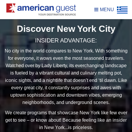
MENU
Discover New York City
INSIDER ADVANTAGE:
No city in the world compares to New York. With something
for everyone, it wows even the most seasoned travelers.
Watched over by Lady Liberty, its everchanging landscape
is fueled by a vibrant cultural and culinary melting pot,
iconic sights, and a nightlife that doesn’t end ‘til dawn. Like
every great city, it constantly surprises and awes with
uptown sophistication and downtown vibes, emerging
neighborhoods, and underground scenes.
We create programs that showcase New York like few ever
get to see – or know about! Because feeling like an insider
in New York...is priceless.