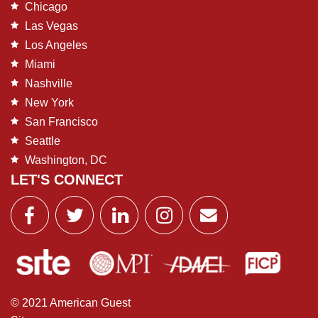
Chicago
Las Vegas
Los Angeles
Miami
Nashville
New York
San Francisco
Seattle
Washington, DC
LET'S CONNECT
© 2021 American Guest