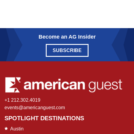
Become an AG Insider
SUBSCRIBE
+1 212.302.4019
events@americanguest.com
SPOTLIGHT DESTINATIONS
Austin