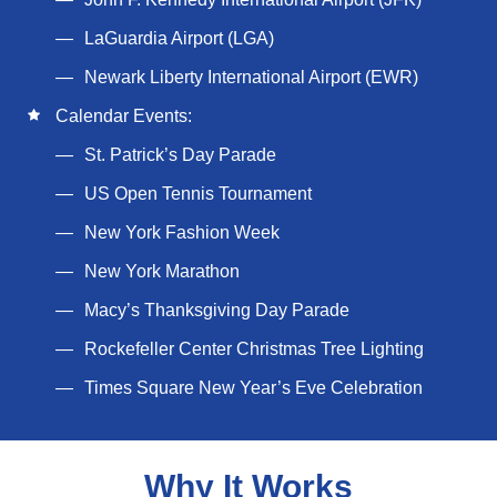
LaGuardia Airport (LGA)
Newark Liberty International Airport (EWR)
Calendar Events:
St. Patrick’s Day Parade
US Open Tennis Tournament
New York Fashion Week
New York Marathon
Macy’s Thanksgiving Day Parade
Rockefeller Center Christmas Tree Lighting
Times Square New Year’s Eve Celebration
Why It Works