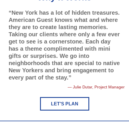
“New York has a lot of hidden treasures.
American Guest knows what and where
they are to create lasting memories.
Taking our clients where only a few ever
get to see is a cornerstone. Each day
has a theme complimented with mini
gifts or surprises. We go into
neighborhoods that are special to native
New Yorkers and bring engagement to
every part of the stay.”
Julie Dutar, Project Manager
LET'S PLAN