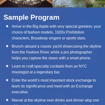
Sample Program
Arrive in the Big Apple with very special greeters: your
choice of fashion models, 1920s Prohibition
characters, Broadway singers or sports stars.
Brunch aboard a classic yacht showcasing the skyline
from the Hudson River, while a pro photographer
helps you capture the views with a smart phone.
Learn to craft specialty cocktails from an NYC
mixologist at a legendary bar.
Enter the world’s most important stock exchange to
learn its significance and meet with an Exchange
executive.
Marvel at the skyline over drinks and dinner atop one