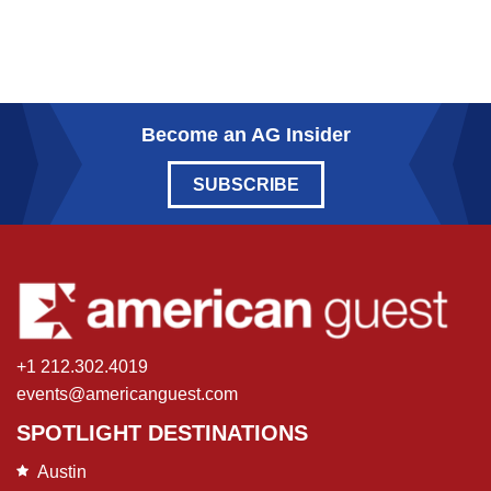
Become an AG Insider
SUBSCRIBE
+1 212.302.4019
events@americanguest.com
SPOTLIGHT DESTINATIONS
Austin