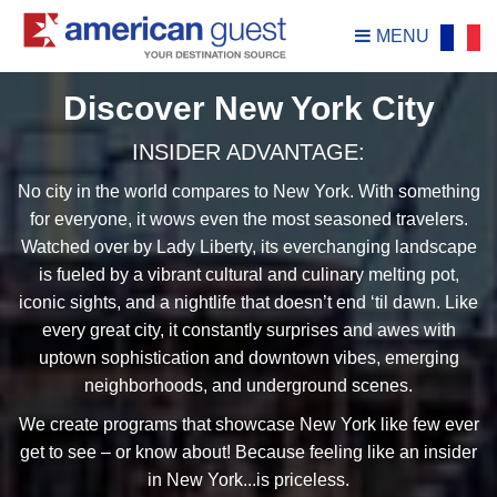
MENU
Discover New York City
INSIDER ADVANTAGE:
No city in the world compares to New York. With something
for everyone, it wows even the most seasoned travelers.
Watched over by Lady Liberty, its everchanging landscape
is fueled by a vibrant cultural and culinary melting pot,
iconic sights, and a nightlife that doesn’t end ‘til dawn. Like
every great city, it constantly surprises and awes with
uptown sophistication and downtown vibes, emerging
neighborhoods, and underground scenes.
We create programs that showcase New York like few ever
get to see – or know about! Because feeling like an insider
in New York...is priceless.