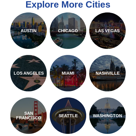
Explore More Cities
AUSTIN
CHICAGO
LAS VEGAS
LOS ANGELES
MIAMI
NASHVILLE
SAN
SEATTLE
WASHINGTON
FRANCISCO