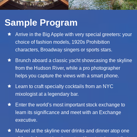
Sample Program
Arrive in the Big Apple with very special greeters: your
choice of fashion models, 1920s Prohibition
characters, Broadway singers or sports stars.
Brunch aboard a classic yacht showcasing the skyline
from the Hudson River, while a pro photographer
helps you capture the views with a smart phone.
Learn to craft specialty cocktails from an NYC
mixologist at a legendary bar.
Enter the world’s most important stock exchange to
learn its significance and meet with an Exchange
executive.
Marvel at the skyline over drinks and dinner atop one