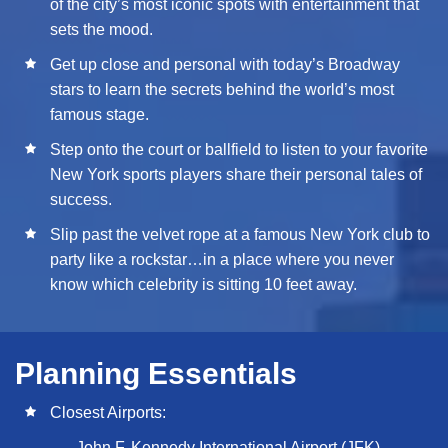
of the city’s most iconic spots with entertainment that
sets the mood.
Get up close and personal with today’s Broadway
stars to learn the secrets behind the world’s most
famous stage.
Step onto the court or ballfield to listen to your favorite
New York sports players share their personal tales of
success.
Slip past the velvet rope at a famous New York club to
party like a rockstar…in a place where you never
know which celebrity is sitting 10 feet away.
Planning Essentials
Closest Airports:
John F. Kennedy International Airport (JFK)