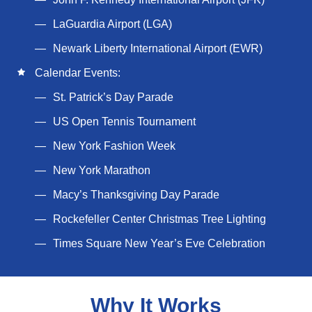
LaGuardia Airport (LGA)
Newark Liberty International Airport (EWR)
Calendar Events:
St. Patrick’s Day Parade
US Open Tennis Tournament
New York Fashion Week
New York Marathon
Macy’s Thanksgiving Day Parade
Rockefeller Center Christmas Tree Lighting
Times Square New Year’s Eve Celebration
Why It Works