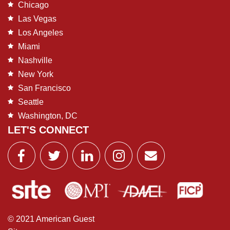
Chicago
Las Vegas
Los Angeles
Miami
Nashville
New York
San Francisco
Seattle
Washington, DC
LET'S CONNECT
© 2021 American Guest