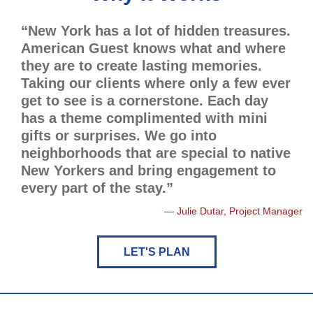
“New York has a lot of hidden treasures.
American Guest knows what and where
they are to create lasting memories.
Taking our clients where only a few ever
get to see is a cornerstone. Each day
has a theme complimented with mini
gifts or surprises. We go into
neighborhoods that are special to native
New Yorkers and bring engagement to
every part of the stay.”
Julie Dutar, Project Manager
LET'S PLAN