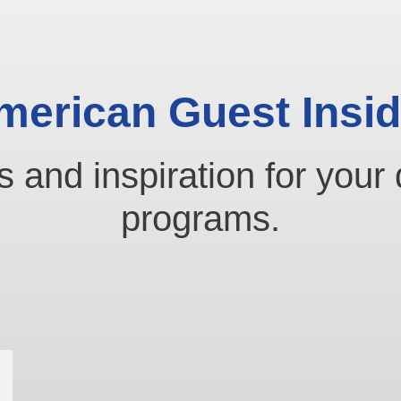
merican Guest Insid
s and inspiration for your 
programs.