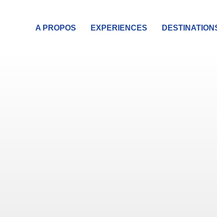
A PROPOS
EXPERIENCES
DESTINATION