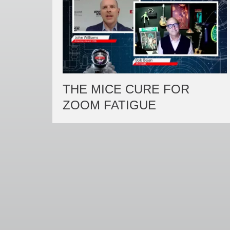
THE MICE CURE FOR
ZOOM FATIGUE