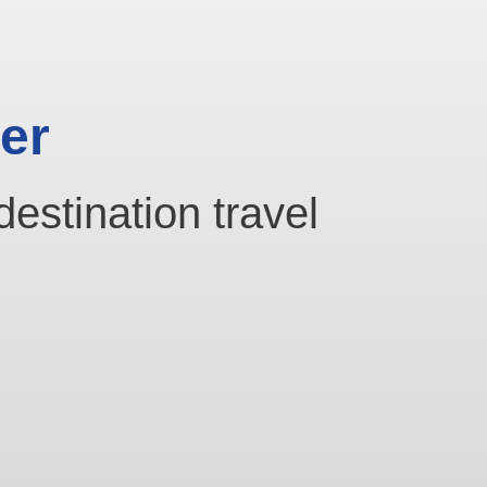
er
destination travel