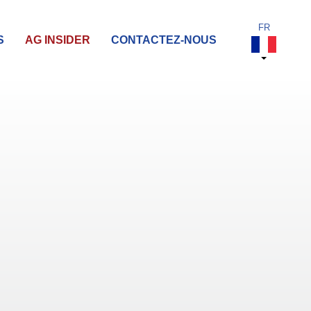
S
AG INSIDER
CONTACTEZ-NOUS
