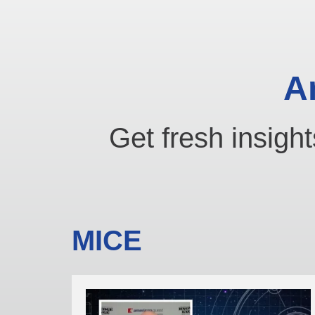
A
Get fresh insight
MICE