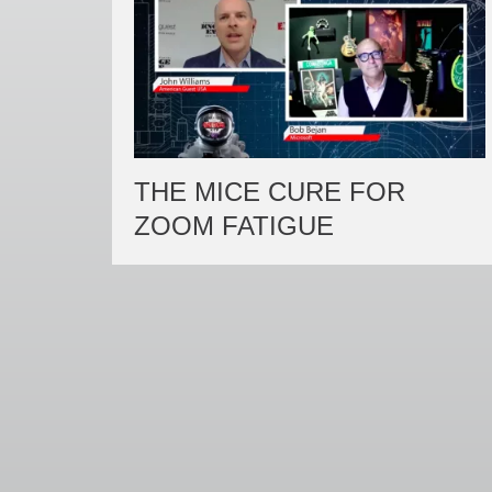
THE MICE CURE FOR
ZOOM FATIGUE