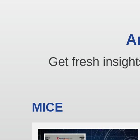
A
Get fresh insight
MICE