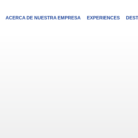
ACERCA DE NUESTRA EMPRESA
EXPERIENCES
DEST