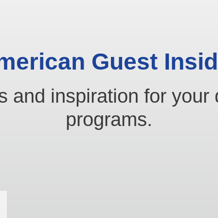
merican Guest Insid
s and inspiration for your 
programs.