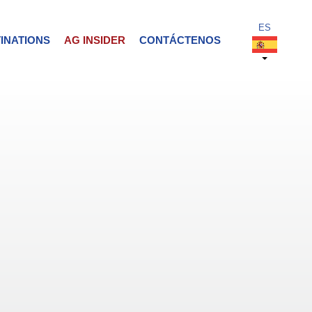
INATIONS
AG INSIDER
CONTÁCTENOS
