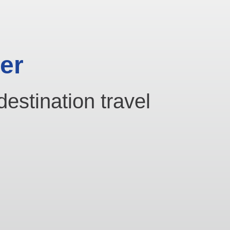
er
destination travel