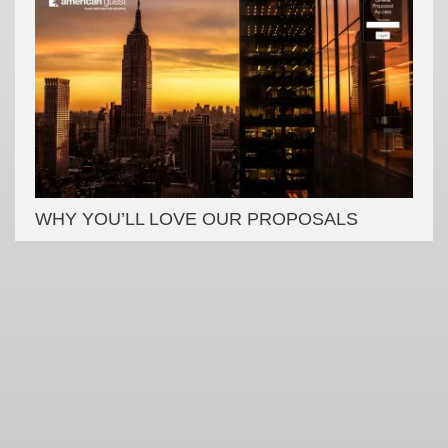
WHY YOU’LL LOVE OUR PROPOSALS