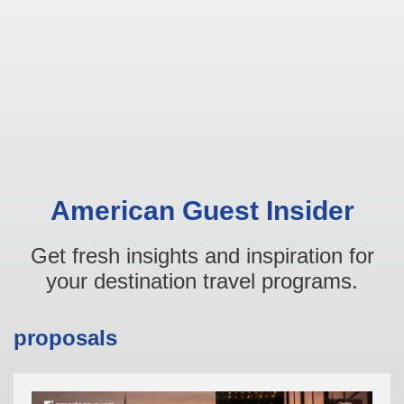
American Guest Insider
Get fresh insights and inspiration for
your destination travel programs.
proposals