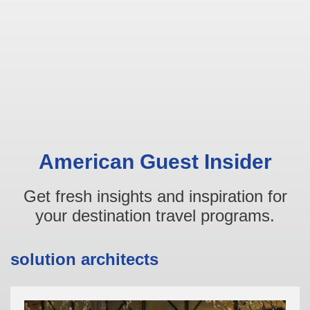
American Guest Insider
Get fresh insights and inspiration for
your destination travel programs.
solution architects