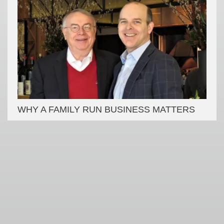
WHY A FAMILY RUN BUSINESS MATTERS