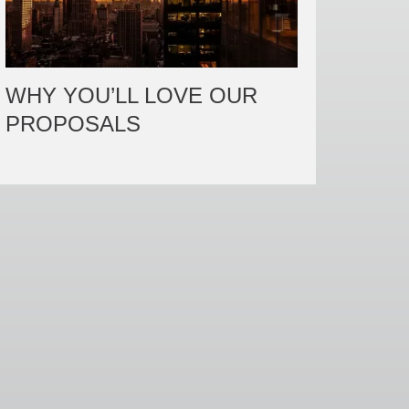
WHY YOU’LL LOVE OUR
PROPOSALS