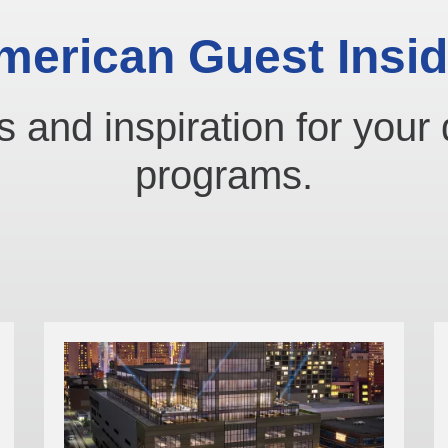
merican Guest Insid
s and inspiration for your 
programs.