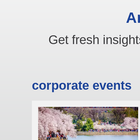
A
Get fresh insight
corporate events