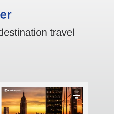
er
destination travel