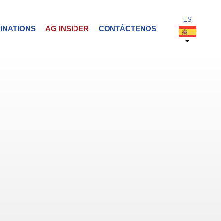
INATIONS
AG INSIDER
CONTÁCTENOS
