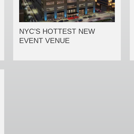
NYC’S HOTTEST NEW
EVENT VENUE