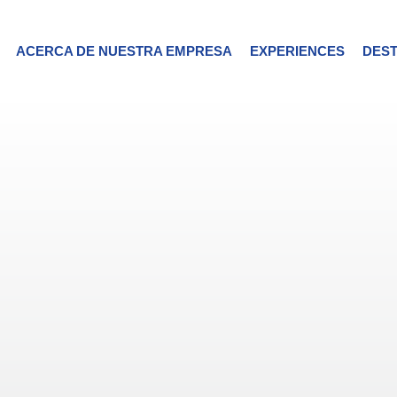
ACERCA DE NUESTRA EMPRESA
EXPERIENCES
DEST