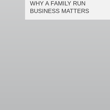
WHY A FAMILY RUN
BUSINESS MATTERS