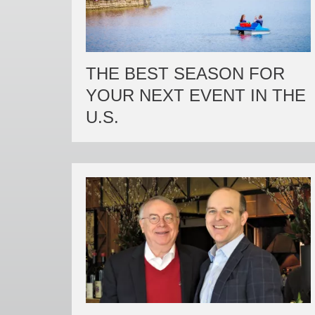
THE BEST SEASON FOR
YOUR NEXT EVENT IN THE
U.S.