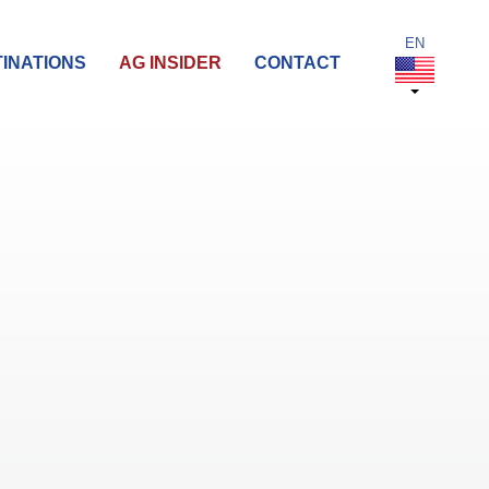
INATIONS
AG INSIDER
CONTACT