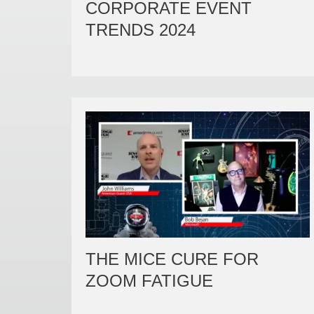
CORPORATE EVENT
TRENDS 2024
THE MICE CURE FOR
ZOOM FATIGUE