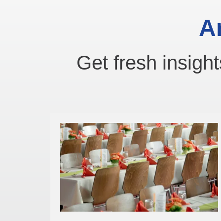
A
Get fresh insight