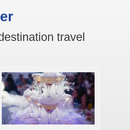
er
destination travel