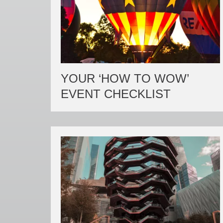
YOUR ‘HOW TO WOW’
EVENT CHECKLIST