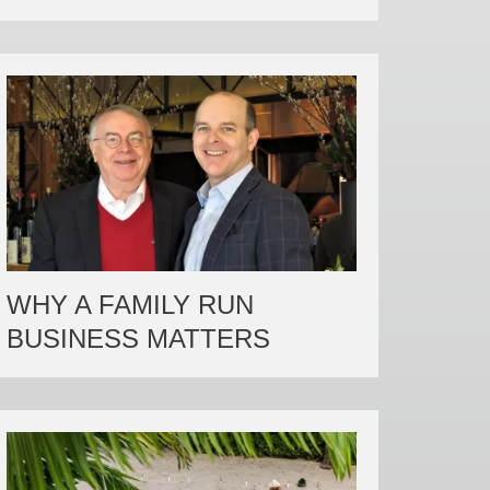
WHY A FAMILY RUN
BUSINESS MATTERS