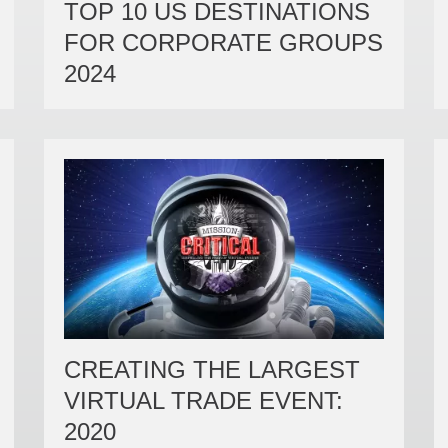
TOP 10 US DESTINATIONS
FOR CORPORATE GROUPS
2024
CREATING THE LARGEST
VIRTUAL TRADE EVENT:
2020