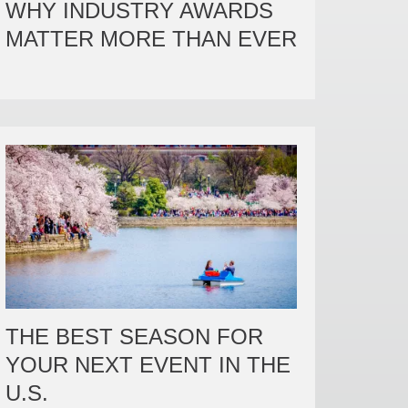
WHY INDUSTRY AWARDS

MATTER MORE THAN EVER
THE BEST SEASON FOR
YOUR NEXT EVENT IN THE
U.S.