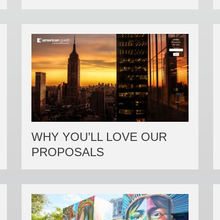
WHY YOU’LL LOVE OUR
PROPOSALS