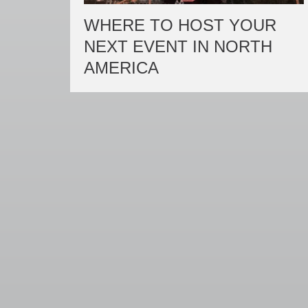
WHERE TO HOST YOUR
NEXT EVENT IN NORTH
AMERICA