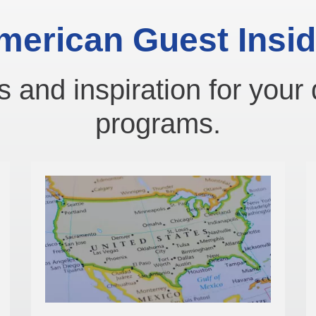
merican Guest Insid
s and inspiration for your 
programs.