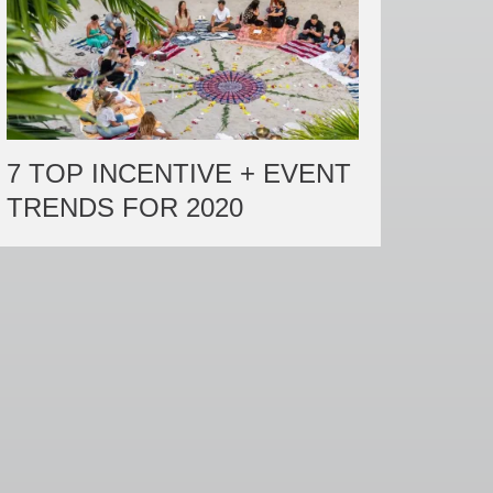
7 TOP INCENTIVE + EVENT
TRENDS FOR 2020