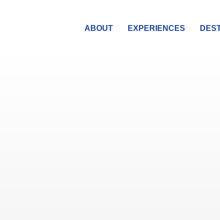
ABOUT
EXPERIENCES
DEST