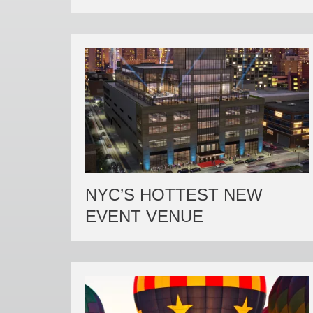
NYC’S HOTTEST NEW
EVENT VENUE