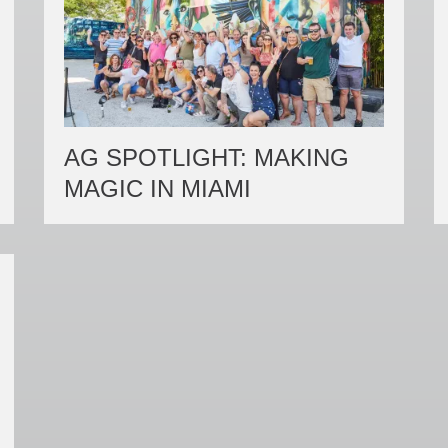
AG SPOTLIGHT: MAKING
MAGIC IN MIAMI