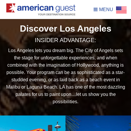
MENU
Discover Los Angeles
INSIDER ADVANTAGE:
Los Angeles lets you dream big. The City of Angels sets
the stage for unforgettable experiences, and when
combined with the imagination of Hollywood, anything is
possible. Your program can be as sophisticated as a star-
studded evening, or as laid back as a beach event in
Malibu or Laguna Beach. LA has one of the most dazzling
palates for us to paint upon…let us show you the
possibilities.