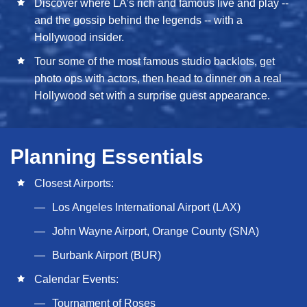
Discover where LA’s rich and famous live and play --
and the gossip behind the legends -- with a
Hollywood insider.
Tour some of the most famous studio backlots, get
photo ops with actors, then head to dinner on a real
Hollywood set with a surprise guest appearance.
Planning Essentials
Closest Airports:
Los Angeles International Airport (LAX)
John Wayne Airport, Orange County (SNA)
Burbank Airport (BUR)
Calendar Events:
Tournament of Roses