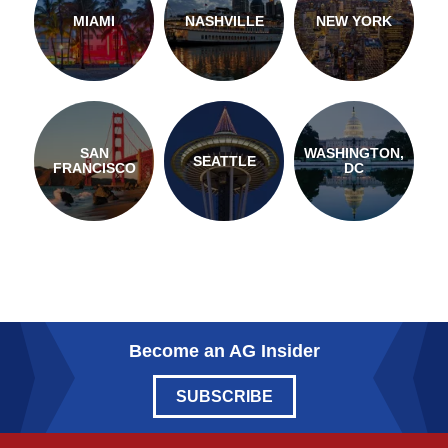
MIAMI
NASHVILLE
NEW YORK
SAN
WASHINGTON,
SEATTLE
FRANCISCO
DC
Become an AG Insider
SUBSCRIBE