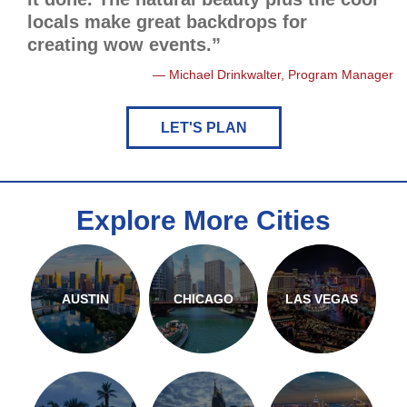
locals make great backdrops for
creating wow events.”
Michael Drinkwalter, Program Manager
LET'S PLAN
Explore More Cities
AUSTIN
CHICAGO
LAS VEGAS