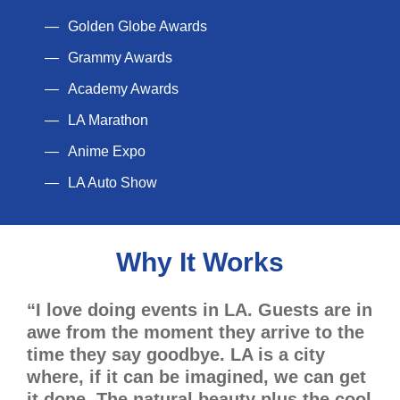
Golden Globe Awards
Grammy Awards
Academy Awards
LA Marathon
Anime Expo
LA Auto Show
Why It Works
“I love doing events in LA. Guests are in
awe from the moment they arrive to the
time they say goodbye. LA is a city
where, if it can be imagined, we can get
it done. The natural beauty plus the cool