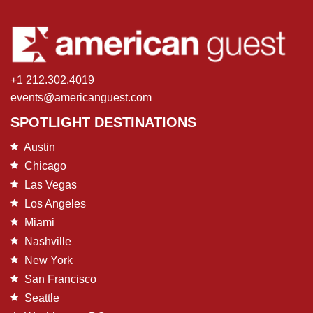
+1 212.302.4019
events@americanguest.com
SPOTLIGHT DESTINATIONS
Austin
Chicago
Las Vegas
Los Angeles
Miami
Nashville
New York
San Francisco
Seattle