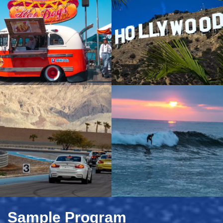
Sample Program