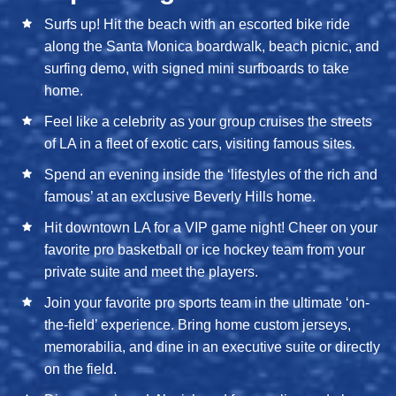
Surfs up! Hit the beach with an escorted bike ride
along the Santa Monica boardwalk, beach picnic, and
surfing demo, with signed mini surfboards to take
home.
Feel like a celebrity as your group cruises the streets
of LA in a fleet of exotic cars, visiting famous sites.
Spend an evening inside the ‘lifestyles of the rich and
famous’ at an exclusive Beverly Hills home.
Hit downtown LA for a VIP game night! Cheer on your
favorite pro basketball or ice hockey team from your
private suite and meet the players.
Join your favorite pro sports team in the ultimate ‘on-
the-field’ experience. Bring home custom jerseys,
memorabilia, and dine in an executive suite or directly
on the field.