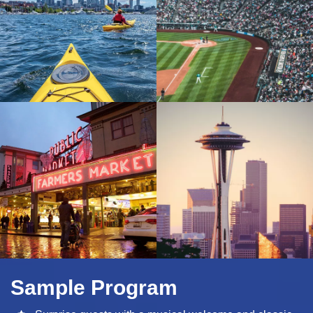
Sample Program