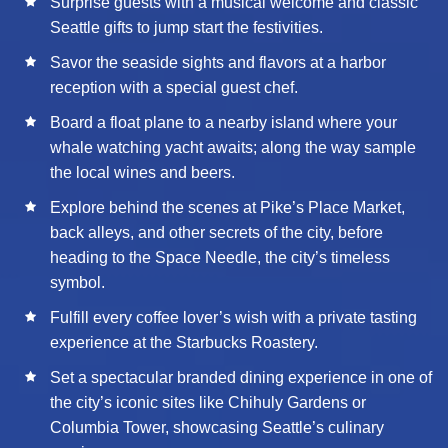
Surprise guests with a musical welcome and classic
Seattle gifts to jump start the festivities.
Savor the seaside sights and flavors at a harbor
reception with a special guest chef.
Board a float plane to a nearby island where your
whale watching yacht awaits; along the way sample
the local wines and beers.
Explore behind the scenes at Pike’s Place Market,
back alleys, and other secrets of the city, before
heading to the Space Needle, the city’s timeless
symbol.
Fulfill every coffee lover’s wish with a private tasting
experience at the Starbucks Roastery.
Set a spectacular branded dining experience in one of
the city’s iconic sites like Chihuly Gardens or
Columbia Tower, showcasing Seattle’s culinary