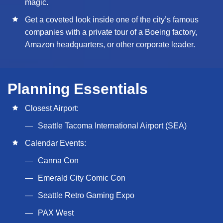
magic.
Get a coveted look inside one of the city’s famous
companies with a private tour of a Boeing factory,
Amazon headquarters, or other corporate leader.
Planning Essentials
Closest Airport:
Seattle Tacoma International Airport (SEA)
Calendar Events:
Canna Con
Emerald City Comic Con
Seattle Retro Gaming Expo
PAX West