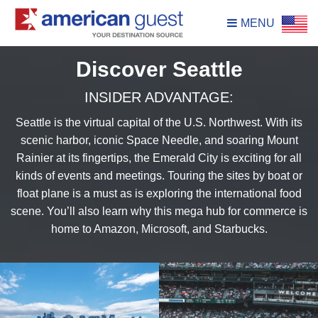
MENU
Discover Seattle
INSIDER ADVANTAGE:
Seattle is the virtual capital of the U.S. Northwest. With its
scenic harbor, iconic Space Needle, and soaring Mount
Rainier at its fingertips, the Emerald City is exciting for all
kinds of events and meetings. Touring the sites by boat or
float plane is a must as is exploring the international food
scene. You’ll also learn why this mega hub for commerce is
home to Amazon, Microsoft, and Starbucks.