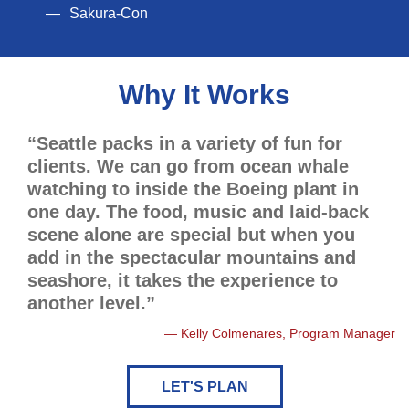
Sakura-Con
Why It Works
“Seattle packs in a variety of fun for
clients. We can go from ocean whale
watching to inside the Boeing plant in
one day. The food, music and laid-back
scene alone are special but when you
add in the spectacular mountains and
seashore, it takes the experience to
another level.”
Kelly Colmenares, Program Manager
LET'S PLAN