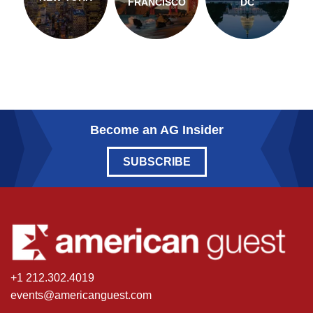
FRANCISCO
DC
Become an AG Insider
SUBSCRIBE
+1 212.302.4019
events@americanguest.com