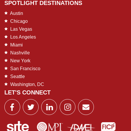
SPOTLIGHT DESTINATIONS
Austin
Chicago
Las Vegas
Los Angeles
Miami
Nashville
New York
San Francisco
Seattle
Washington, DC
LET'S CONNECT