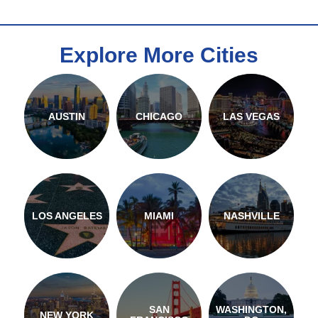
Explore More Cities
AUSTIN
CHICAGO
LAS VEGAS
LOS ANGELES
MIAMI
NASHVILLE
SAN
WASHINGTON,
NEW YORK