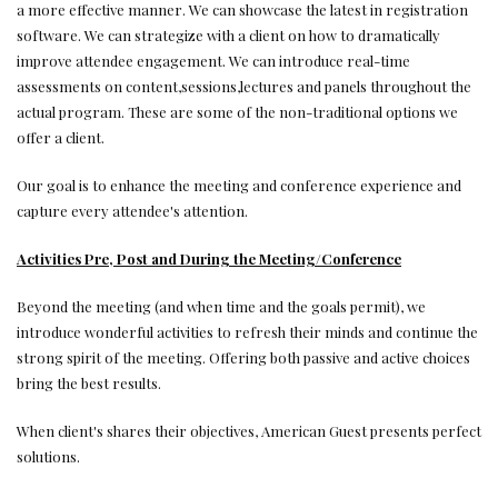
a more effective manner. We can showcase the latest in registration
software. We can strategize with a client on how to dramatically
improve attendee engagement. We can introduce real-time
assessments on content,sessions,lectures and panels throughout the
actual program. These are some of the non-traditional options we
offer a client.
Our goal is to enhance the meeting and conference experience and
capture every attendee's attention.
Activities Pre, Post and During the Meeting/Conference
Beyond the meeting (and when time and the goals permit), we
introduce wonderful activities to refresh their minds and continue the
strong spirit of the meeting. Offering both passive and active choices
bring the best results.
When client's shares their objectives, American Guest presents perfect
solutions.