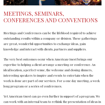
MEETINGS, SEMINARS,
CONFERENCES AND CONVENTIONS
Meetings and Conferences can be the lifeblood required to achieve
outstanding results within a company or division. These gatherings
are great, wonderful opportunities to exchange ideas, gain
knowledge and interact with clients, partners and suppliers.
The very best outcomes occur when American Guest brings our
expertise to helping a client arrange a meeting or conference. An
ideal location, a perfect venue, the welcome and closing dinners,
interesting speakers to inspire and events to entertain when the
work is done are part of our services. For a one day meeting, a week
long program or a series of conferences.
Yet American Guest can go even further in support of a program. We
can work with an internal team to rethink the presentation of ideas in