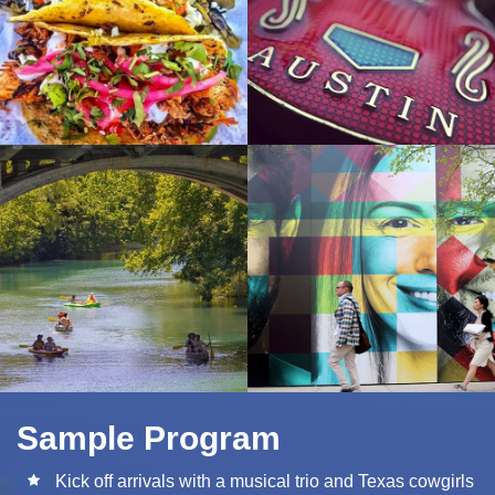
Sample Program
Kick off arrivals with a musical trio and Texas cowgirls