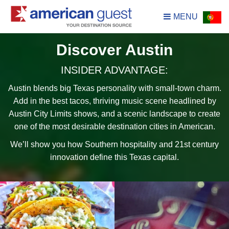
MENU
Discover Austin
INSIDER ADVANTAGE:
Austin blends big Texas personality with small-town charm.
Add in the best tacos, thriving music scene headlined by
Austin City Limits shows, and a scenic landscape to create
one of the most desirable destination cities in American.
We’ll show you how Southern hospitality and 21st century
innovation define this Texas capital.