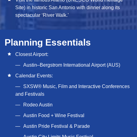
Site) in historic San Antonio with dinner along its
spectacular ‘River Walk.’
Planning Essentials
Closest Airport:
Austin–Bergstrom International Airport (AUS)
Calendar Events:
SXSW® Music, Film and Interactive Conferences
and Festivals
Rodeo Austin
Austin Food + Wine Festival
Austin Pride Festival & Parade
Austin City Limits Music Festival