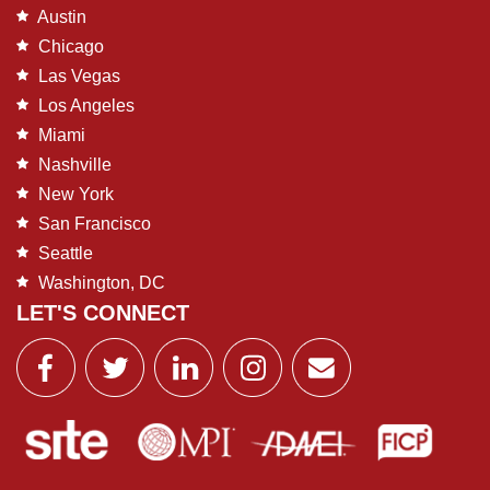
Austin
Chicago
Las Vegas
Los Angeles
Miami
Nashville
New York
San Francisco
Seattle
Washington, DC
LET'S CONNECT