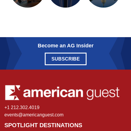
Become an AG Insider
SUBSCRIBE
+1 212.302.4019
events@americanguest.com
SPOTLIGHT DESTINATIONS