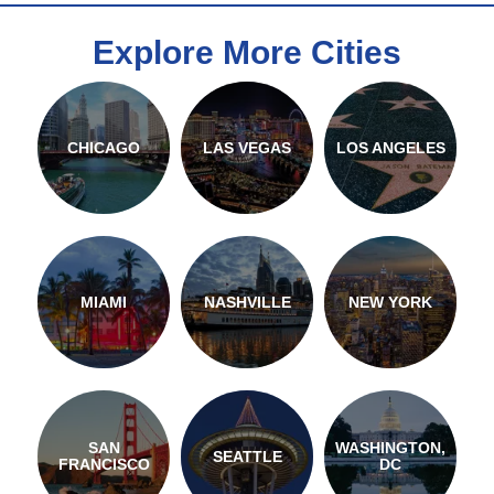
Explore More Cities
CHICAGO
LAS VEGAS
LOS ANGELES
MIAMI
NASHVILLE
NEW YORK
SAN
WASHINGTON,
SEATTLE
FRANCISCO
DC