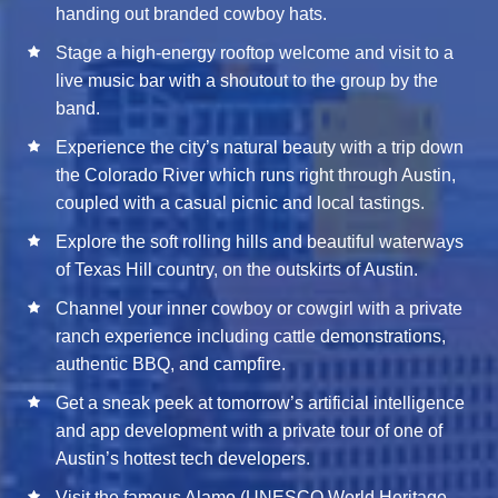
handing out branded cowboy hats.
Stage a high-energy rooftop welcome and visit to a
live music bar with a shoutout to the group by the
band.
Experience the city’s natural beauty with a trip down
the Colorado River which runs right through Austin,
coupled with a casual picnic and local tastings.
Explore the soft rolling hills and beautiful waterways
of Texas Hill country, on the outskirts of Austin.
Channel your inner cowboy or cowgirl with a private
ranch experience including cattle demonstrations,
authentic BBQ, and campfire.
Get a sneak peek at tomorrow’s artificial intelligence
and app development with a private tour of one of
Austin’s hottest tech developers.
Visit the famous Alamo (UNESCO World Heritage