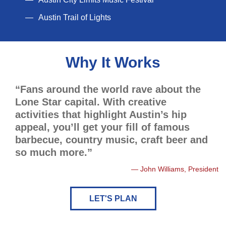
Austin Trail of Lights
Why It Works
“Fans around the world rave about the
Lone Star capital. With creative
activities that highlight Austin’s hip
appeal, you’ll get your fill of famous
barbecue, country music, craft beer and
so much more.”
John Williams, President
LET'S PLAN